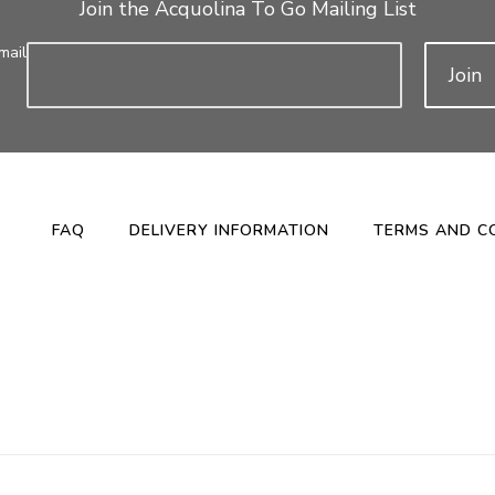
Join the Acquolina To Go Mailing List
mail
Join
FAQ
DELIVERY INFORMATION
TERMS AND C