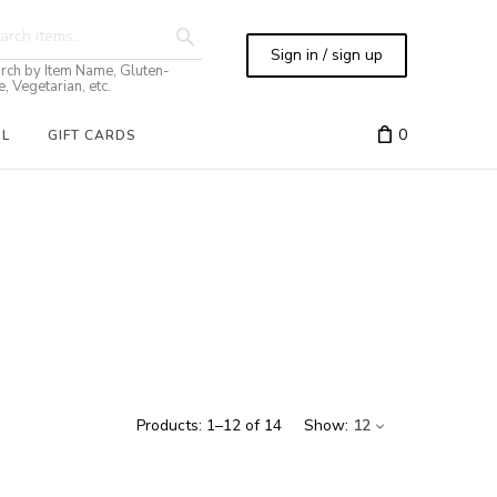
Sign in / sign up
rch by Item Name, Gluten-
e, Vegetarian, etc.
0
IL
GIFT CARDS
Products:
1
–
12
of
14
Show:
12