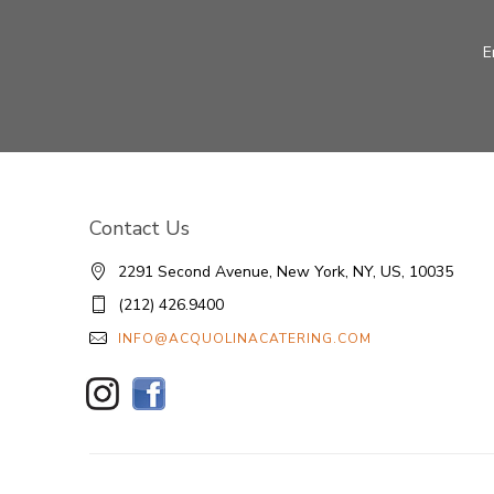
E
Contact Us
2291 Second Avenue, New York, NY, US, 10035
(212) 426.9400
INFO@ACQUOLINACATERING.COM