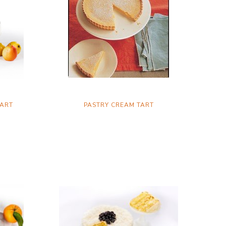
TART
PASTRY CREAM TART