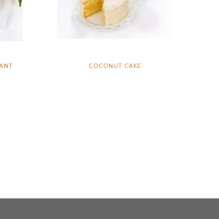
ANT
COCONUT CAKE