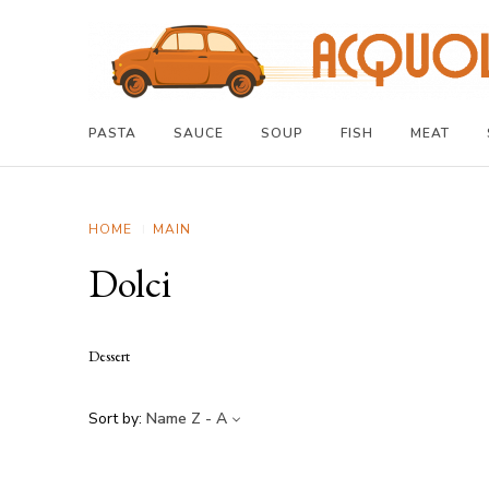
PASTA
SAUCE
SOUP
FISH
MEAT
HOME
MAIN
Dolci
Dessert
Sort by:
Name Z - A