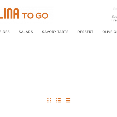
Sea
Fre
SIDES
SALADS
SAVORY TARTS
DESSERT
OLIVE O