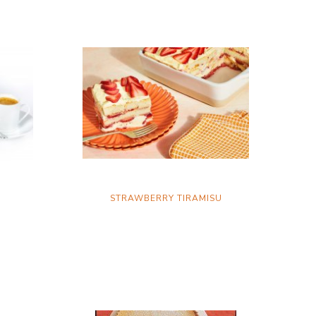
STRAWBERRY TIRAMISU