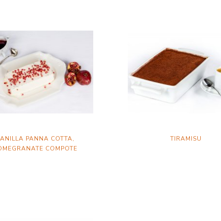
ANILLA PANNA COTTA,
TIRAMISU
OMEGRANATE COMPOTE