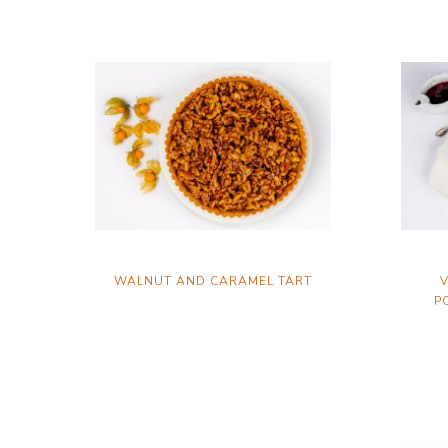
WALNUT AND CARAMEL TART
V
P