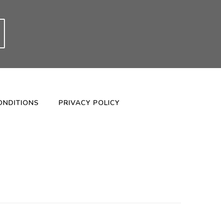
ONDITIONS
PRIVACY POLICY