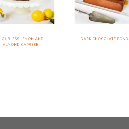
LOURLESS LEMON AND
DARK CHOCOLATE FOND
ALMOND CAPRESE