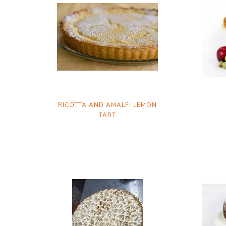
RICOTTA AND AMALFI LEMON
TART