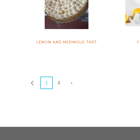
LEMON AND MERINGUE TART
F
1
2