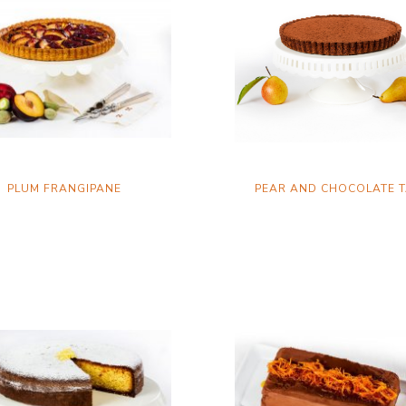
PLUM FRANGIPANE
PEAR AND CHOCOLATE 