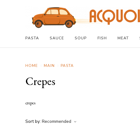
PASTA
SAUCE
SOUP
FISH
MEAT
HOME
MAIN
PASTA
Crepes
crepes
Sort by:
Recommended