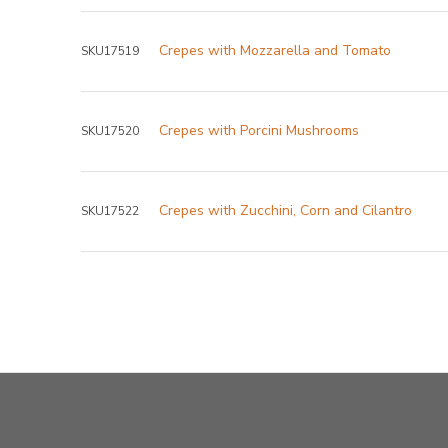
Crepes with Mozzarella and Tomato
SKU17519
Crepes with Porcini Mushrooms
SKU17520
Crepes with Zucchini, Corn and Cilantro
SKU17522