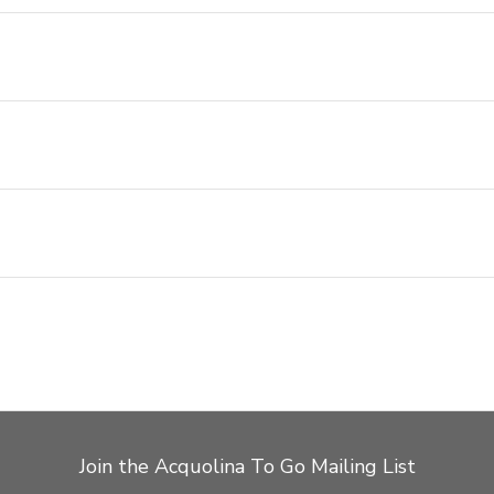
Join the Acquolina To Go Mailing List