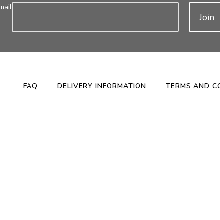
mail
Join
FAQ
DELIVERY INFORMATION
TERMS AND C