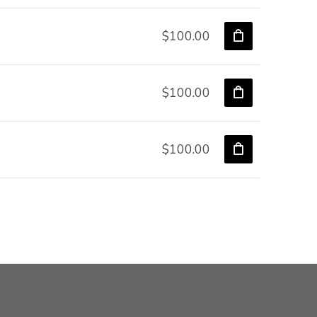
$100.00
$100.00
$100.00