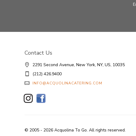
E
Contact Us
2291 Second Avenue, New York, NY, US, 10035
(212) 426.9400
INFO@ACQUOLINACATERING.COM
© 2005 - 2026 Acquolina To Go. All rights reserved.