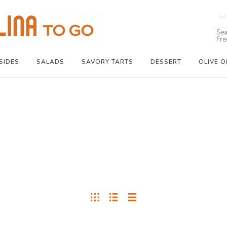
Sea
Fre
SIDES
SALADS
SAVORY TARTS
DESSERT
OLIVE O