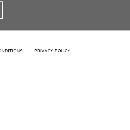
ONDITIONS
PRIVACY POLICY