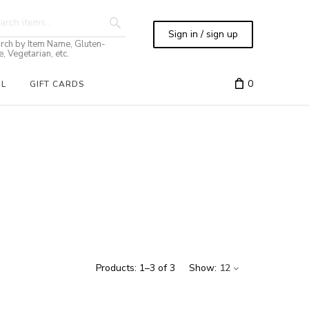
Sign in / sign up
rch by Item Name, Gluten-
e, Vegetarian, etc.
0
IL
GIFT CARDS
Products:
1
–
3
of
3
Show:
12