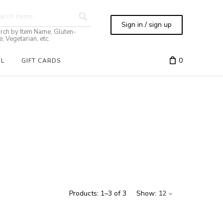
Sign in / sign up
rch by Item Name, Gluten-
e, Vegetarian, etc.
0
IL
GIFT CARDS
Products:
1
–
3
of
3
Show:
12