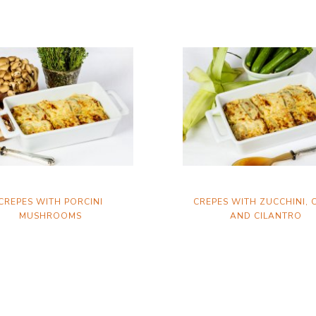
CREPES WITH PORCINI
CREPES WITH ZUCCHINI,
MUSHROOMS
AND CILANTRO