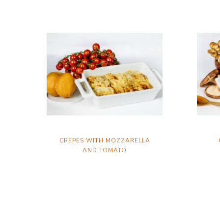
CREPES WITH MOZZARELLA
AND TOMATO