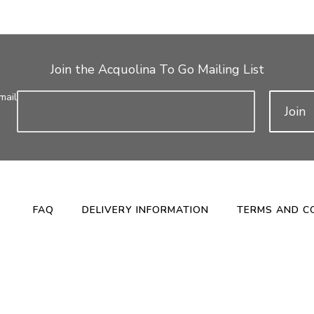
Join the Acquolina To Go Mailing List
mail
Join
FAQ
DELIVERY INFORMATION
TERMS AND C