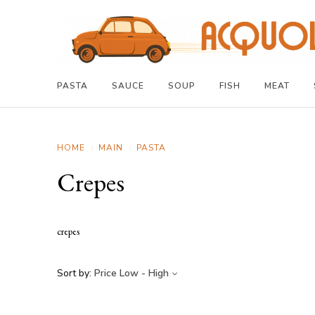
PASTA
SAUCE
SOUP
FISH
MEAT
HOME
MAIN
PASTA
Crepes
crepes
Sort by:
Price Low - High