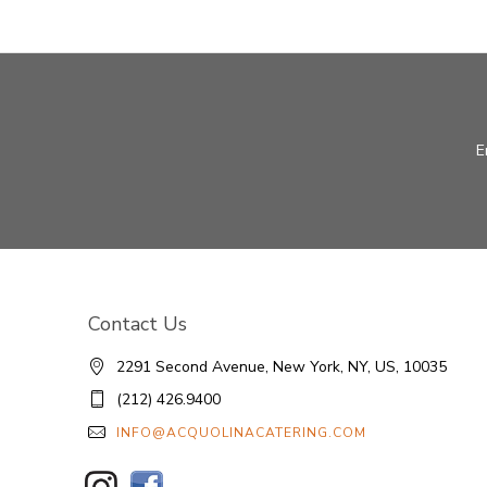
E
Contact Us
2291 Second Avenue, New York, NY, US, 10035
(212) 426.9400
INFO@ACQUOLINACATERING.COM