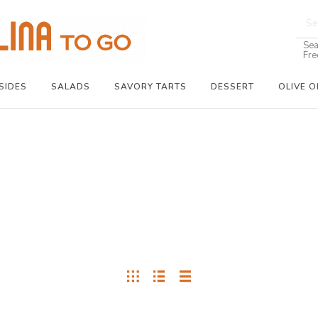
Sea
Fre
SIDES
SALADS
SAVORY TARTS
DESSERT
OLIVE O