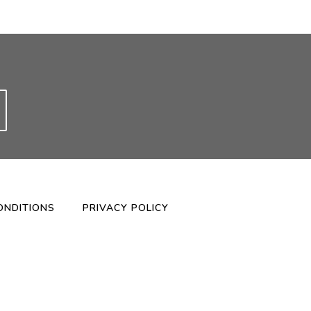
ONDITIONS
PRIVACY POLICY