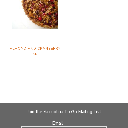
ALMOND AND CRANBERRY
TART
Join the Acquolina To Go Mailing List
Email