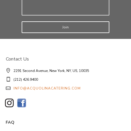
Join
Contact Us
2291 Second Avenue, New York, NY, US, 10035
(212) 426.9400
INFO@ACQUOLINACATERING.COM
FAQ