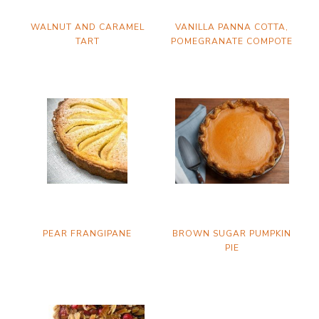
WALNUT AND CARAMEL
VANILLA PANNA COTTA,
TART
POMEGRANATE COMPOTE
PEAR FRANGIPANE
BROWN SUGAR PUMPKIN
PIE