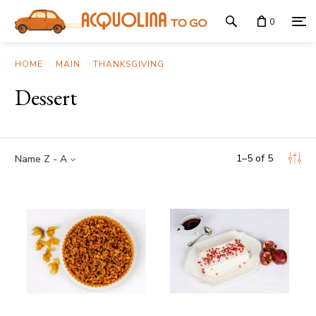
0
HOME
MAIN
THANKSGIVING
Dessert
1
–
5
of
5
Name Z - A