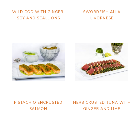
WILD COD WITH GINGER,
SWORDFISH ALLA
SOY AND SCALLIONS
LIVORNESE
PISTACHIO ENCRUSTED
HERB CRUSTED TUNA WITH
SALMON
GINGER AND LIME