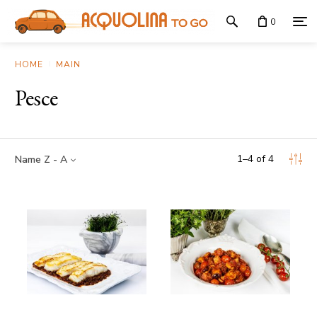
0
HOME
MAIN
Pesce
1
–
4
of
4
Name Z - A