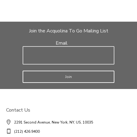
Join the Acquolina To Go Mailing List
Email
Join
Contact Us
2291 Second Avenue, New York, NY, US, 10035
(212) 426.9400