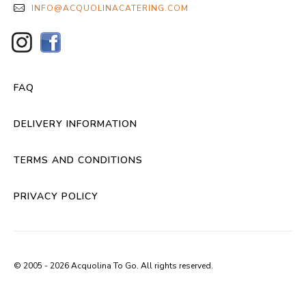
INFO@ACQUOLINACATERING.COM
FAQ
DELIVERY INFORMATION
TERMS AND CONDITIONS
PRIVACY POLICY
© 2005 - 2026 Acquolina To Go. All rights reserved.