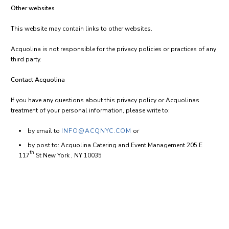
Other websites
This website may contain links to other websites.
Acquolina is not responsible for the privacy policies or practices of any
third party.
Contact Acquolina
If you have any questions about this privacy policy or Acquolinas
treatment of your personal information, please write to:
by email to
INFO@ACQNYC.COM
or
by post to: Acquolina Catering and Event Management 205 E
th
117
St New York , NY 10035