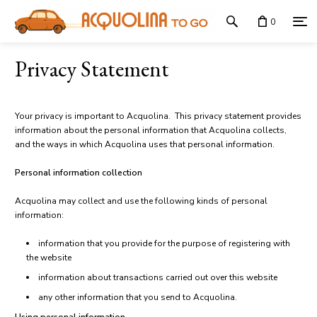
0
Privacy Statement
Your privacy is important to Acquolina. This privacy statement provides
information about the personal information that Acquolina collects,
and the ways in which Acquolina uses that personal information.
Personal information collection
Acquolina may collect and use the following kinds of personal
information:
information that you provide for the purpose of registering with
the website
information about transactions carried out over this website
any other information that you send to Acquolina.