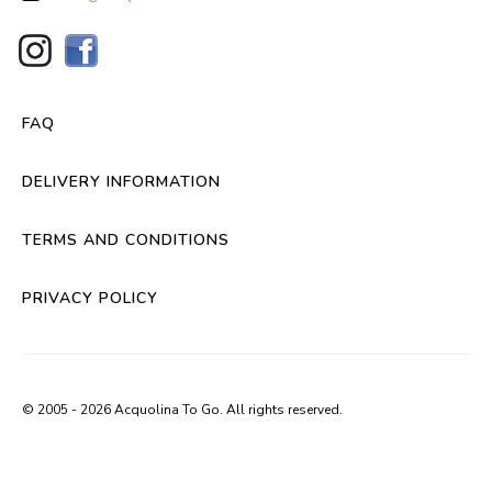
FAQ
DELIVERY INFORMATION
TERMS AND CONDITIONS
PRIVACY POLICY
© 2005 - 2026 Acquolina To Go. All rights reserved.