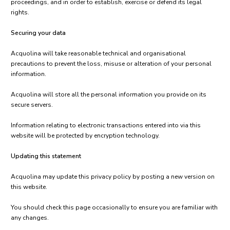
proceedings, and in order to establish, exercise or defend its legal
rights.
Securing your data
Acquolina will take reasonable technical and organisational
precautions to prevent the loss, misuse or alteration of your personal
information.
Acquolina will store all the personal information you provide on its
secure servers.
Information relating to electronic transactions entered into via this
website will be protected by encryption technology.
Updating this statement
Acquolina may update this privacy policy by posting a new version on
this website.
You should check this page occasionally to ensure you are familiar with
any changes.