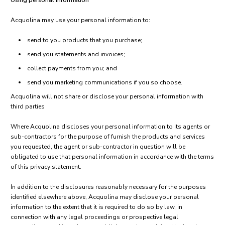
Using personal information
Acquolina may use your personal information to:
send to you products that you purchase;
send you statements and invoices;
collect payments from you; and
send you marketing communications if you so choose.
Acquolina will not share or disclose your personal information with
third parties
Where Acquolina discloses your personal information to its agents or
sub-contractors for the purpose of furnish the products and services
you requested, the agent or sub-contractor in question will be
obligated to use that personal information in accordance with the terms
of this privacy statement.
In addition to the disclosures reasonably necessary for the purposes
identified elsewhere above, Acquolina may disclose your personal
information to the extent that it is required to do so by law, in
connection with any legal proceedings or prospective legal