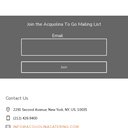
Join the Acquolina To Go Mailing List
Email
Join
Contact Us
2291 Second Avenue, New York, NY, US, 10035
(212) 426.9400
INFO@ACQUOLINACATERING.COM