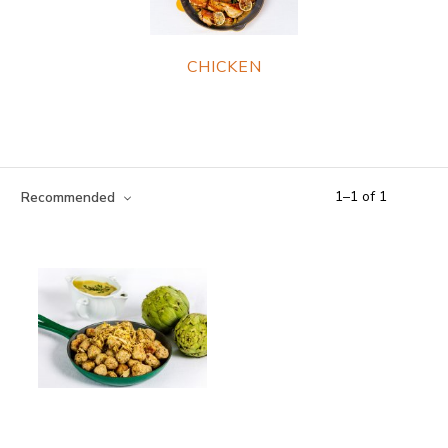
CHICKEN
1
–
1
of
1
Recommended