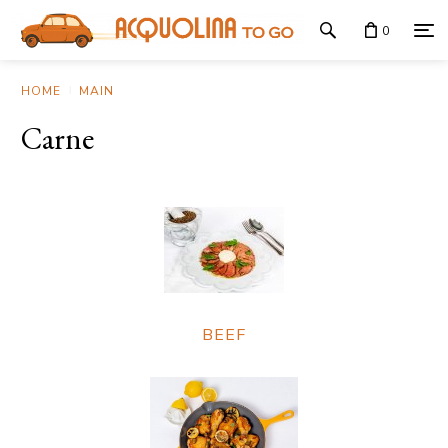
0
HOME
MAIN
Carne
BEEF