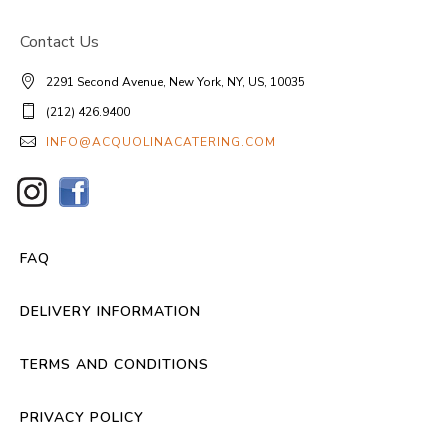
Contact Us
2291 Second Avenue, New York, NY, US, 10035
(212) 426.9400
INFO@ACQUOLINACATERING.COM
FAQ
DELIVERY INFORMATION
TERMS AND CONDITIONS
PRIVACY POLICY