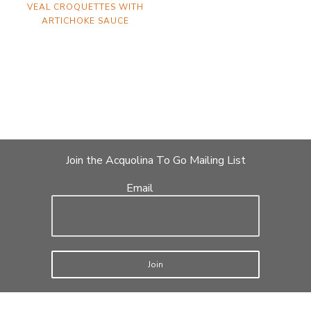
VEAL CROQUETTES WITH
ARTICHOKE SAUCE
Join the Acquolina To Go Mailing List
Email
Join