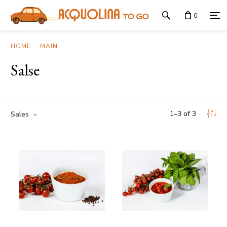
0
HOME
MAIN
Salse
1
–
3
of
3
Sales