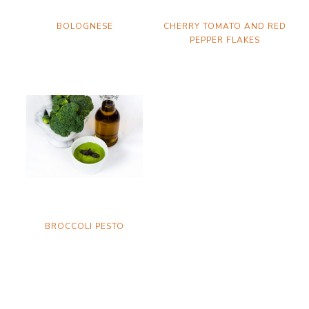
BOLOGNESE
CHERRY TOMATO AND RED
PEPPER FLAKES
BROCCOLI PESTO