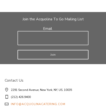
Join the Acquolina To Go Mailing List
Email
Join
Contact Us
2291 Second Avenue, New York, NY, US, 10035
(212) 426.9400
INFO@ACQUOLINACATERING.COM