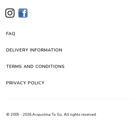
FAQ
DELIVERY INFORMATION
TERMS AND CONDITIONS
PRIVACY POLICY
© 2005 - 2026 Acquolina To Go. All rights reserved.