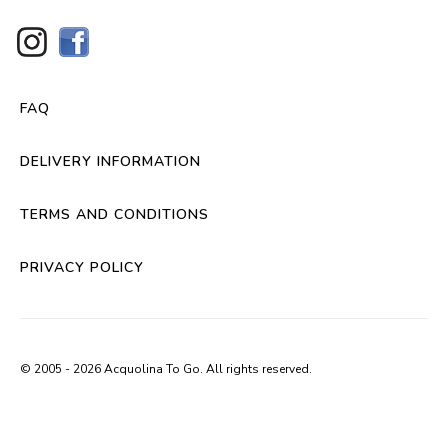
FAQ
DELIVERY INFORMATION
TERMS AND CONDITIONS
PRIVACY POLICY
© 2005 - 2026 Acquolina To Go. All rights reserved.