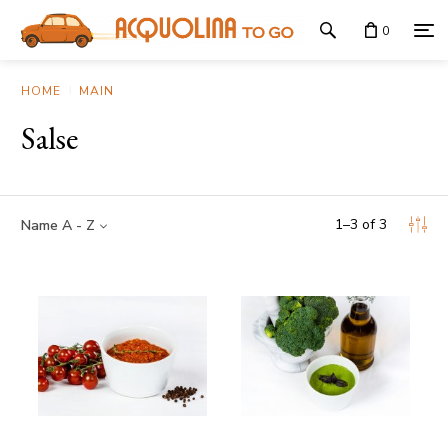
0
HOME
MAIN
Salse
1
–
3
of
3
Name A - Z