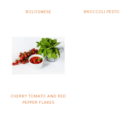
BOLOGNESE
BROCCOLI PESTO
CHERRY TOMATO AND RED
PEPPER FLAKES