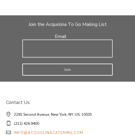
Join the Acquolina To Go Mailing List
Email
Join
Contact Us
2291 Second Avenue, New York, NY, US, 10035
(212) 426.9400
INFO@ACQUOLINACATERING.COM