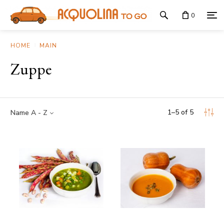
0
HOME
MAIN
Zuppe
1
–
5
of
5
Name A - Z