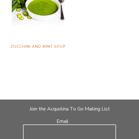
ZUCCHINI AND MINT SOUP
Join the Acquolina To Go Mailing List
Email