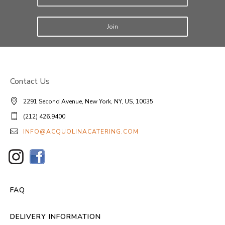
Join
Contact Us
2291 Second Avenue, New York, NY, US, 10035
(212) 426.9400
INFO@ACQUOLINACATERING.COM
FAQ
DELIVERY INFORMATION