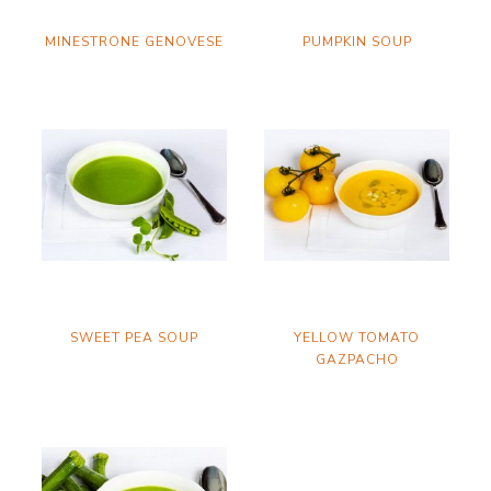
MINESTRONE GENOVESE
PUMPKIN SOUP
SWEET PEA SOUP
YELLOW TOMATO
GAZPACHO