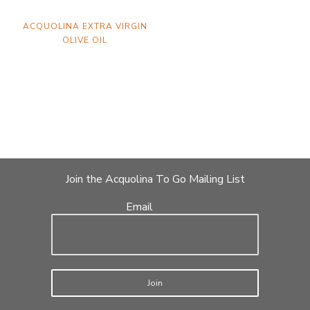
ACQUOLINA EXTRA VIRGIN
OLIVE OIL
Join the Acquolina To Go Mailing List
Email
Join