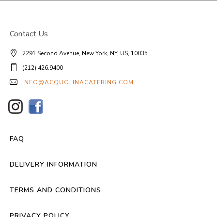
Contact Us
2291 Second Avenue, New York, NY, US, 10035
(212) 426.9400
INFO@ACQUOLINACATERING.COM
FAQ
DELIVERY INFORMATION
TERMS AND CONDITIONS
PRIVACY POLICY