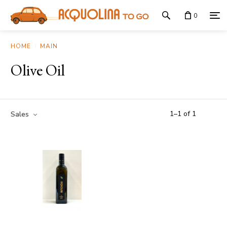
0
HOME
MAIN
Olive Oil
1
–
1
of
1
Sales