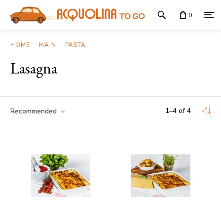
0
HOME
MAIN
PASTA
Lasagna
1
–
4
of
4
Recommended