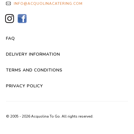
INFO@ACQUOLINACATERING.COM
FAQ
DELIVERY INFORMATION
TERMS AND CONDITIONS
PRIVACY POLICY
© 2005 - 2026 Acquolina To Go. All rights reserved.