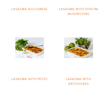
LASAGNA BOLOGNESE
LASAGNA WITH PORCINI
MUSHROOMS
LASAGNA WITH PESTO
LASAGNA WITH
ARTICHOKES