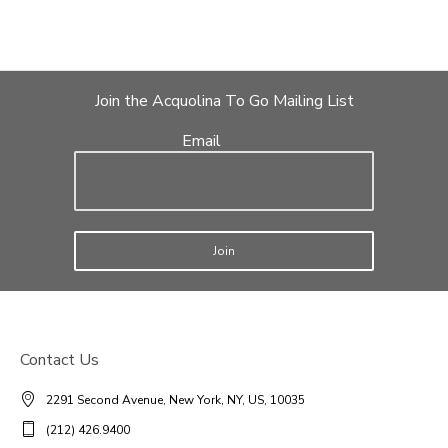
Join the Acquolina To Go Mailing List
Email
Join
Contact Us
2291 Second Avenue, New York, NY, US, 10035
(212) 426.9400