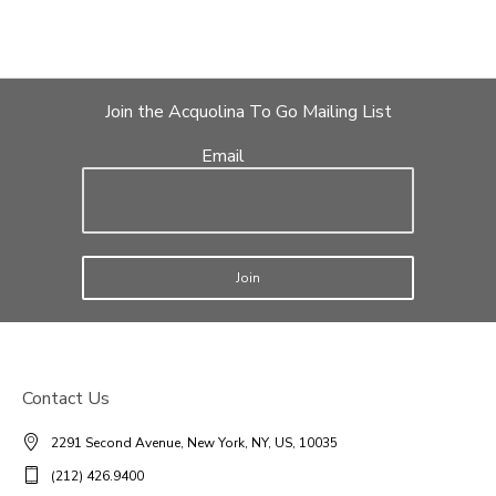
Join the Acquolina To Go Mailing List
Email
Join
Contact Us
2291 Second Avenue, New York, NY, US, 10035
(212) 426.9400