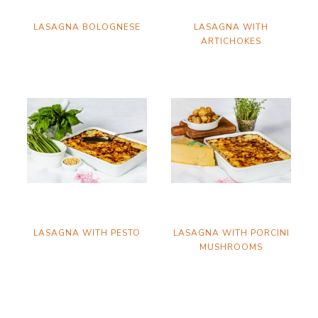
LASAGNA BOLOGNESE
LASAGNA WITH
ARTICHOKES
LASAGNA WITH PESTO
LASAGNA WITH PORCINI
MUSHROOMS