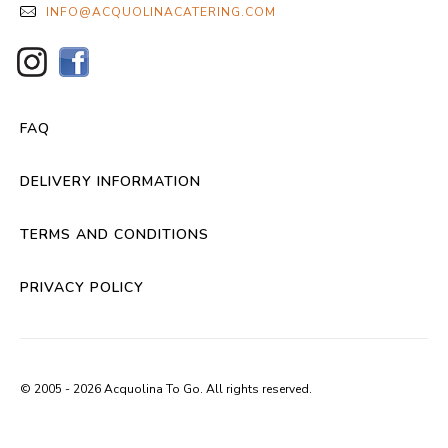
INFO@ACQUOLINACATERING.COM
FAQ
DELIVERY INFORMATION
TERMS AND CONDITIONS
PRIVACY POLICY
© 2005 - 2026 Acquolina To Go. All rights reserved.