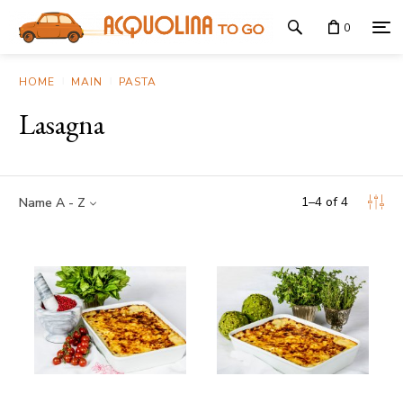
0
HOME
MAIN
PASTA
Lasagna
1
–
4
of
4
Name A - Z