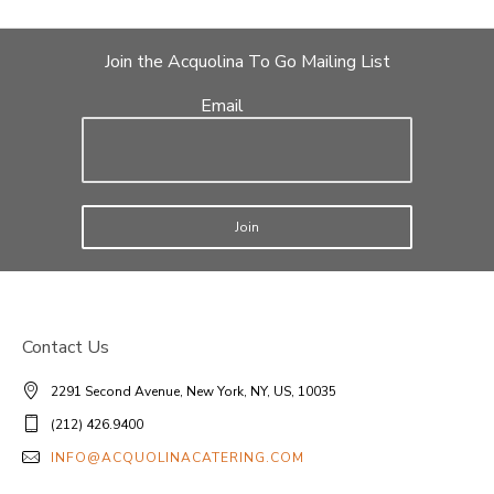
Join the Acquolina To Go Mailing List
Email
Join
Contact Us
2291 Second Avenue, New York, NY, US, 10035
(212) 426.9400
INFO@ACQUOLINACATERING.COM