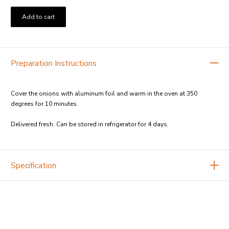
Add to cart
Preparation Instructions
Cover the onions with aluminum foil and warm in the oven at 350
degrees for 10 minutes.
Delivered fresh. Can be stored in refrigerator for 4 days.
Specification