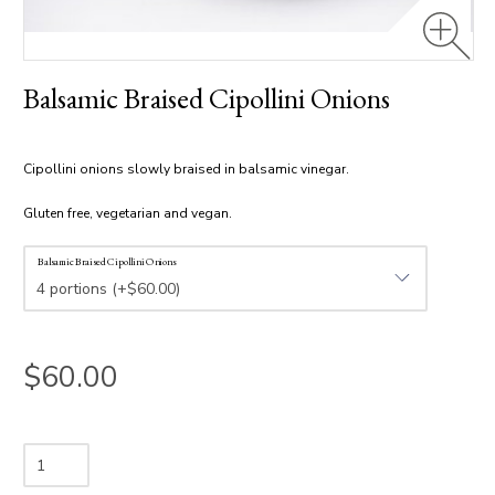
Balsamic Braised Cipollini Onions
Cipollini onions slowly braised in balsamic vinegar.
Gluten free, vegetarian and vegan.
Balsamic Braised Cipollini Onions
$60.00