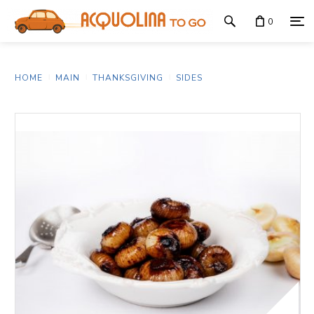
0
HOME
MAIN
THANKSGIVING
SIDES